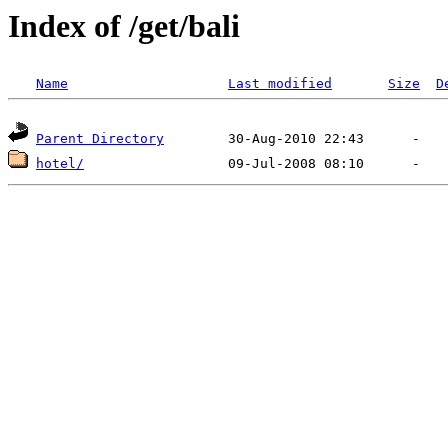
Index of /get/bali
Name
Last modified
Size
D
Parent Directory
hotel/