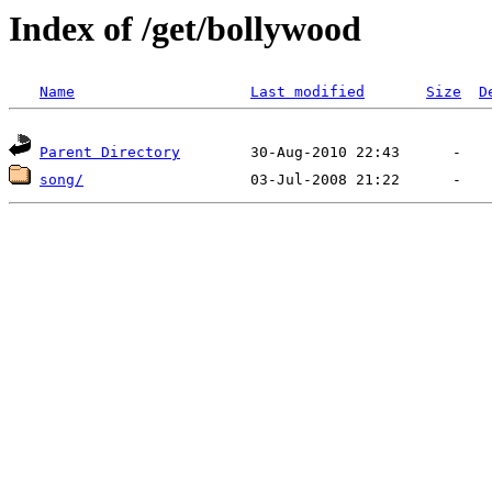
Index of /get/bollywood
Name
Last modified
Size
D
Parent Directory
song/