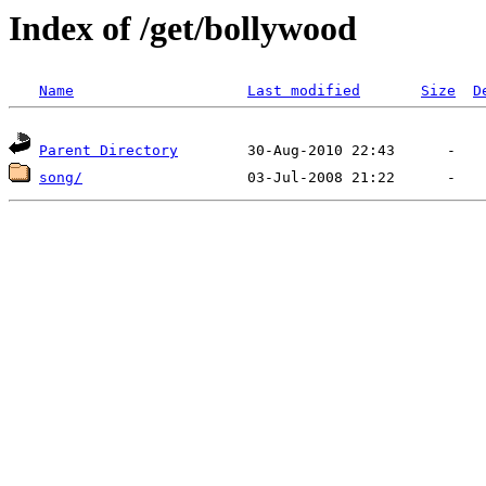
Index of /get/bollywood
Name
Last modified
Size
D
Parent Directory
song/