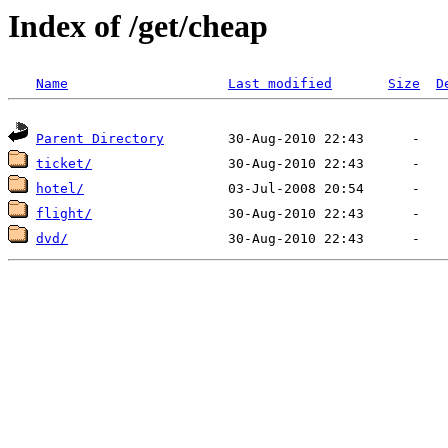
Index of /get/cheap
Name
Last modified
Size
D
Parent Directory
ticket/
hotel/
flight/
dvd/