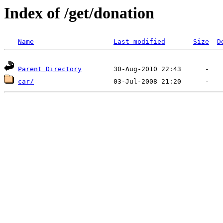
Index of /get/donation
Name
Last modified
Size
D
Parent Directory
car/