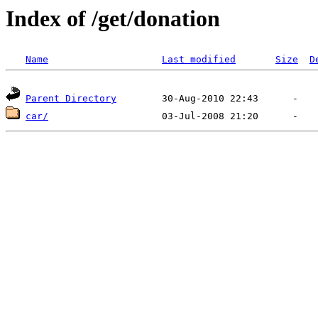
Index of /get/donation
Name
Last modified
Size
D
Parent Directory
car/