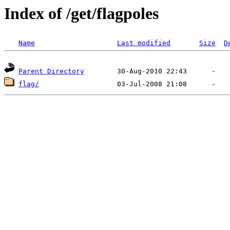
Index of /get/flagpoles
Name
Last modified
Size
D
Parent Directory
flag/