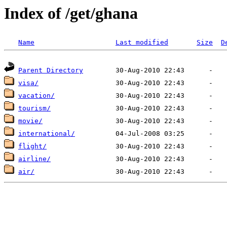
Index of /get/ghana
Name
Last modified
Size
D
Parent Directory
visa/
vacation/
tourism/
movie/
international/
flight/
airline/
air/