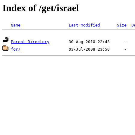
Index of /get/israel
Name
Last modified
Size
D
Parent Directory
for/