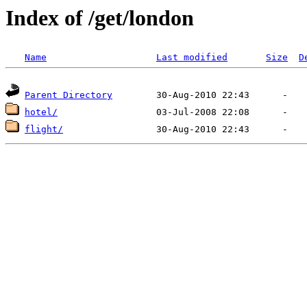
Index of /get/london
Name
Last modified
Size
D
Parent Directory
hotel/
flight/