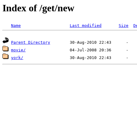
Index of /get/new
Name
Last modified
Size
D
Parent Directory
movie/
york/