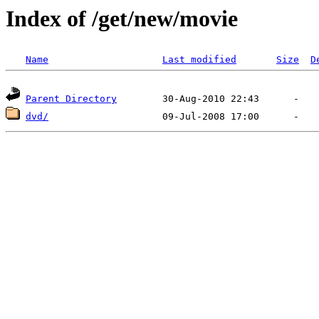
Index of /get/new/movie
Name
Last modified
Size
D
Parent Directory
dvd/