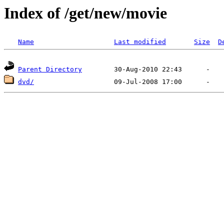
Index of /get/new/movie
Name
Last modified
Size
D
Parent Directory
dvd/