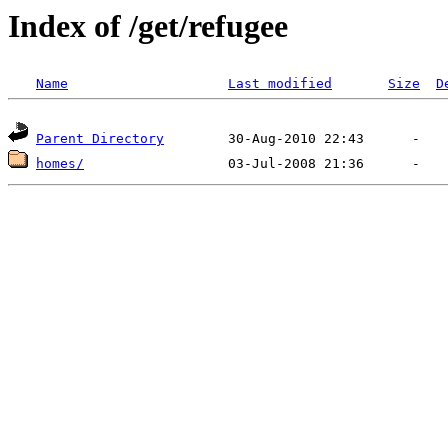
Index of /get/refugee
Name
Last modified
Size
D
Parent Directory
homes/