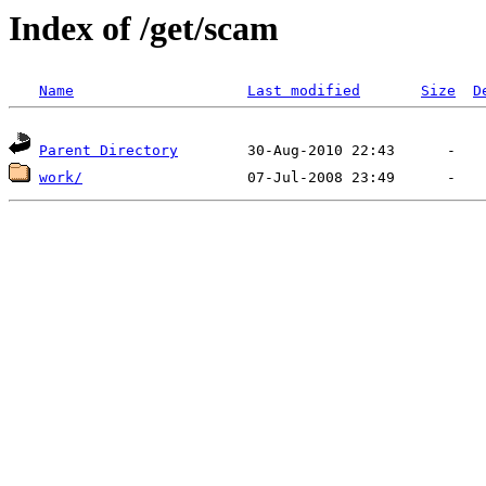
Index of /get/scam
Name
Last modified
Size
D
Parent Directory
work/