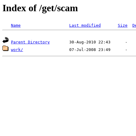
Index of /get/scam
Name
Last modified
Size
D
Parent Directory
work/