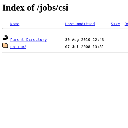
Index of /jobs/csi
Name
Last modified
Size
D
Parent Directory
online/