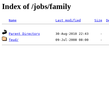
Index of /jobs/family
Name
Last modified
Size
D
Parent Directory
feud/