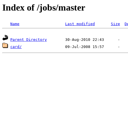
Index of /jobs/master
Name
Last modified
Size
D
Parent Directory
card/