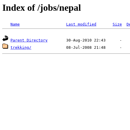
Index of /jobs/nepal
Name
Last modified
Size
D
Parent Directory
trekking/