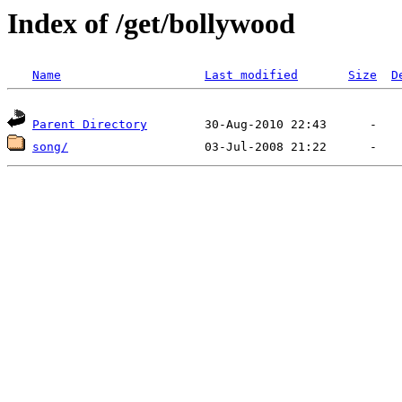
Index of /get/bollywood
Name
Last modified
Size
D
Parent Directory
song/