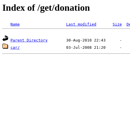
Index of /get/donation
Name
Last modified
Size
D
Parent Directory
car/