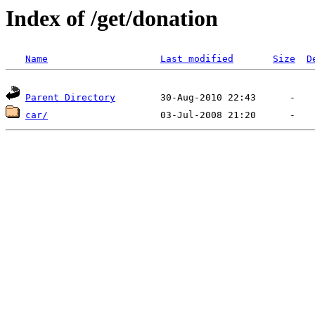
Index of /get/donation
Name
Last modified
Size
D
Parent Directory
car/