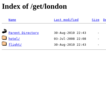
Index of /get/london
Name
Last modified
Size
D
Parent Directory
hotel/
flight/