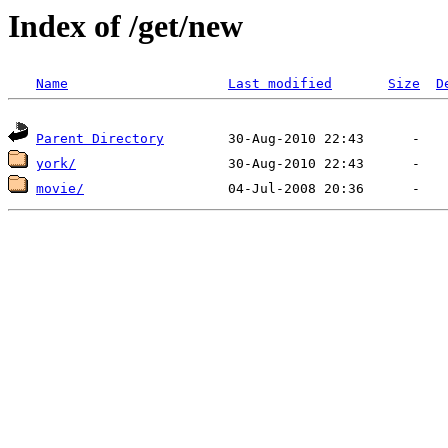
Index of /get/new
Name
Last modified
Size
D
Parent Directory
york/
movie/