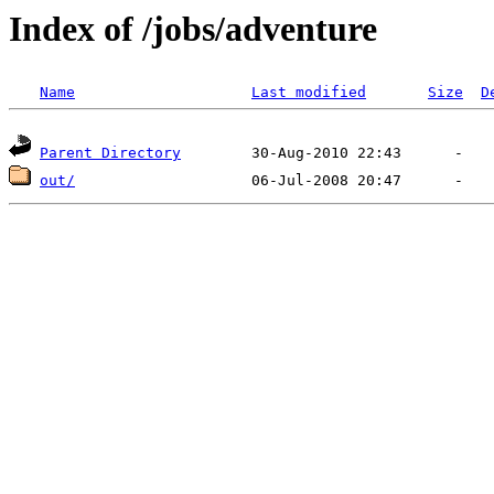
Index of /jobs/adventure
Name
Last modified
Size
D
Parent Directory
out/