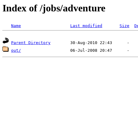
Index of /jobs/adventure
Name
Last modified
Size
D
Parent Directory
out/