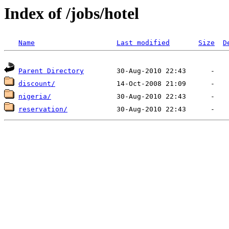
Index of /jobs/hotel
Name
Last modified
Size
D
Parent Directory
discount/
nigeria/
reservation/