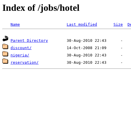
Index of /jobs/hotel
Name
Last modified
Size
D
Parent Directory
discount/
nigeria/
reservation/