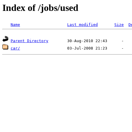
Index of /jobs/used
Name
Last modified
Size
D
Parent Directory
car/