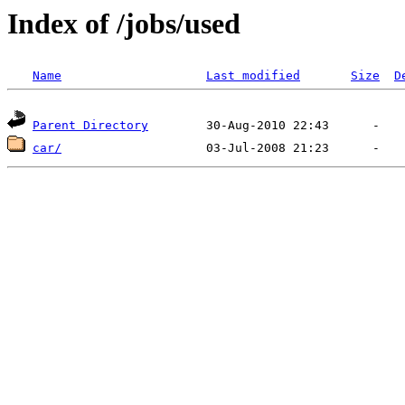
Index of /jobs/used
Name
Last modified
Size
D
Parent Directory
car/