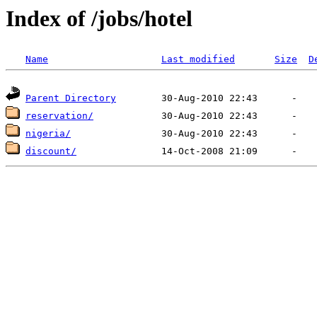
Index of /jobs/hotel
Name
Last modified
Size
D
Parent Directory
reservation/
nigeria/
discount/