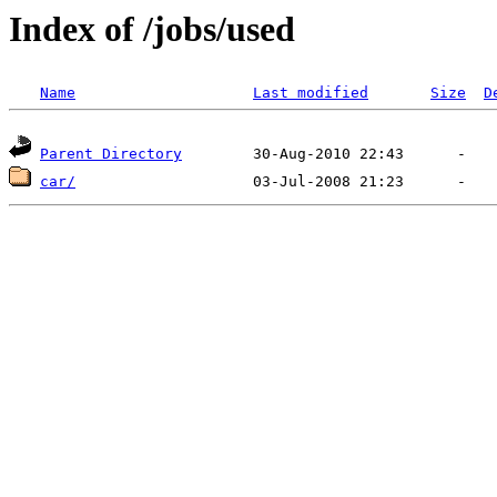
Index of /jobs/used
Name
Last modified
Size
D
Parent Directory
car/